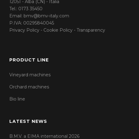
12051 - Alba (CN) - Italia
Tel.:
0173 35450
Email:
bmv@bmv-italy.com
P.IVA: 00295840045
Privacy Policy
-
Cookie Policy
-
Transparency
PRODUCT LINE
Vineyard machines
Orchard machines
Bio line
LATEST NEWS
B.M.V. a EIMA international 2026