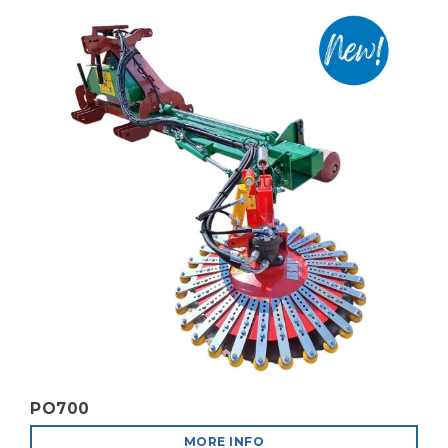
MORE INFO
R.I.V.E. FAIR 2025 IN PORDENONE
MORE INFO
BIO LINE
MORE INFO
PO700
MORE INFO