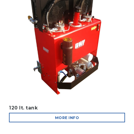
120 lt. tank
MORE INFO