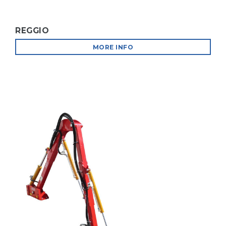
REGGIO
MORE INFO