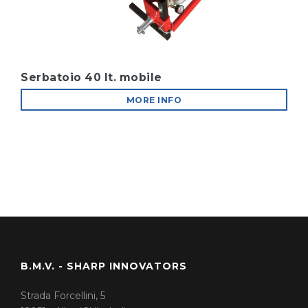
Serbatoio 40 lt. mobile
MORE INFO
B.M.V. - SHARP INNOVATORS
Strada Forcellini, 5