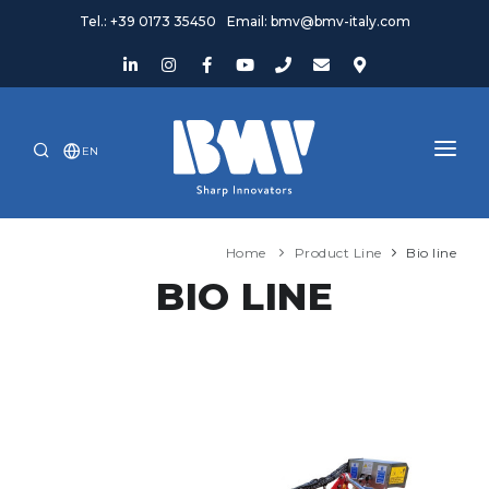
Tel.: +39 0173 35450
Email: bmv@bmv-italy.com
EN
HOME
Home
Product Line
Bio line
COMPANY
BIO LINE
PRODUCTS
NEWS AND EVENTS
ASSISTANCE
WHERE WE ARE