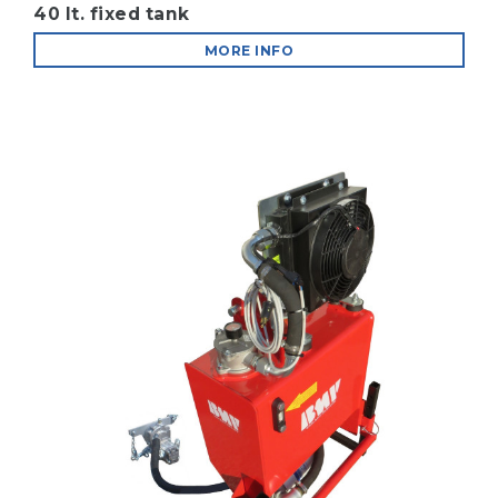
40 lt. fixed tank
MORE INFO