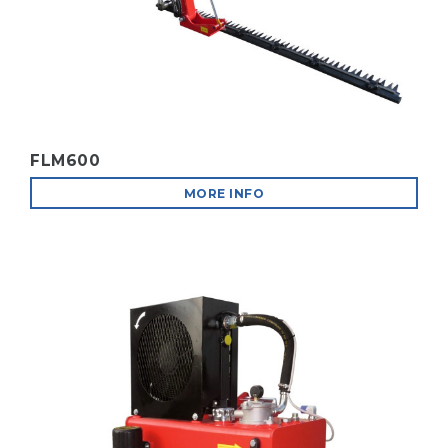
FLM600
MORE INFO