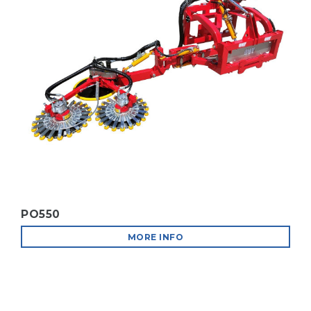
B.M.V. AT EIMA INTERNATIONAL 2026
MORE INFO
VINEYARD MACHINES
MORE INFO
PO550
FIERAGRICOLA 2026 IN VERONA
MORE INFO
MORE INFO
ORCHARD MACHINES