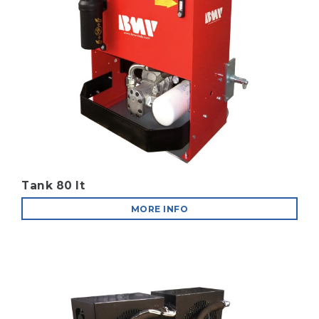
Tank 80 lt
MORE INFO